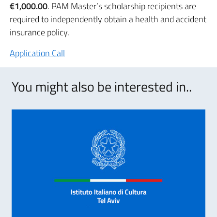
€1,000.00
. PAM Master’s scholarship recipients are
required to independently obtain a health and accident
insurance policy.
Application Call
You might also be interested in..