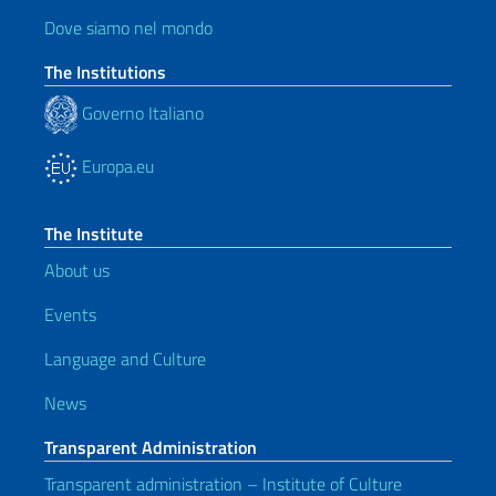
Dove siamo nel mondo
The Institutions
Governo Italiano
Europa.eu
The Institute
About us
Events
Language and Culture
News
Transparent Administration
Transparent administration – Institute of Culture