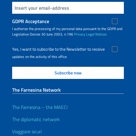
Insert your email
GDPR Acceptance
I authorize the processing of my personal data pursuant to the GDPR and
Legislative Decree 30 June 2003, n.196
Privacy
Legal Notices
Yes, I want to subscribe to the Newsletter to receive
updates on the activity of this office
The Farnesina Network
The Farnesina – the MAECI
The diplomatic network
Viaggiare sicuri