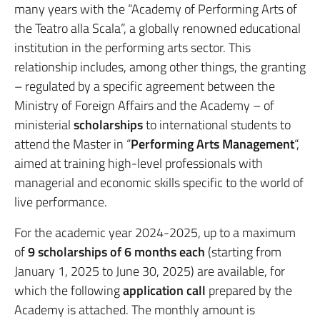
many years with the “Academy of Performing Arts of
the Teatro alla Scala”, a globally renowned educational
institution in the performing arts sector. This
relationship includes, among other things, the granting
– regulated by a specific agreement between the
Ministry of Foreign Affairs and the Academy – of
ministerial
scholarships
to international students to
attend the Master in “
Performing Arts Management
“,
aimed at training high-level professionals with
managerial and economic skills specific to the world of
live performance.
For the academic year 2024-2025, up to a maximum
of
9 scholarships of 6 months each
(starting from
January 1, 2025 to June 30, 2025) are available, for
which the following
application
call
prepared by the
Academy is attached. The monthly amount is