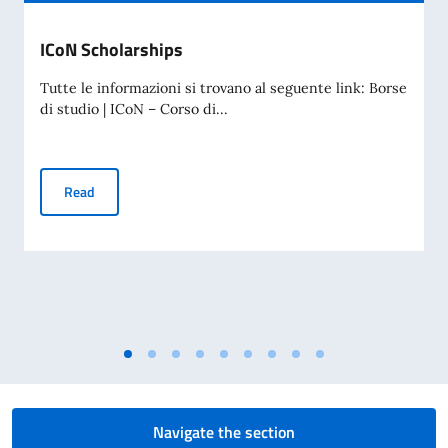
ICoN Scholarships
Tutte le informazioni si trovano al seguente link: Borse
di studio | ICoN – Corso di...
ICoN Scholarships
Read
Navigate the section