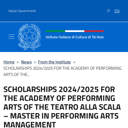
Go to content
IT
EN
Italian Government
Header, social and menu of site
Istituto Italiano di Cultura di Tel Aviv
Sito Ufficiale dell'Istituto Italiano di Cultura 
Home
>
News
>
From the Institute
>
SCHOLARSHIPS 2024/2025 FOR THE ACADEMY OF PERFORMING
ARTS OF THE...
SCHOLARSHIPS 2024/2025 FOR
THE ACADEMY OF PERFORMING
ARTS OF THE TEATRO ALLA SCALA
– MASTER IN PERFORMING ARTS
MANAGEMENT