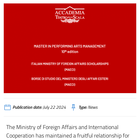
Publication date:
July 22 2024
Type:
News
The Ministry of Foreign Affairs and International
Cooperation has maintained a fruitful relationship for