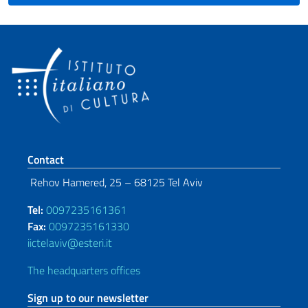
Footer section
Contact
Rehov Hamered, 25 – 68125 Tel Aviv
Tel:
0097235161361
Fax:
0097235161330
iictelaviv@esteri.it
The headquarters offices
Sign up to our newsletter